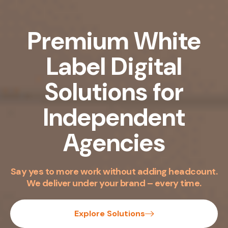
Premium White
Label
Digital
Solutions
for
Independent
Agencies
Say yes to more work without adding headcount.
We deliver under your brand – every time.
Explore Solutions