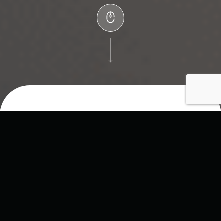
Challenges We Solve
Running an agency means constantly balancing
resources while trying to keep clients happy. The
biggest hurdles usually come down to
cost, capacity,
and capability
— what we call the
Three C’s
.
As a
dedicated white-label partner
, Sonnet helps
you overcome them all so you can scale your services,
protect your margins, and grow without compromise.