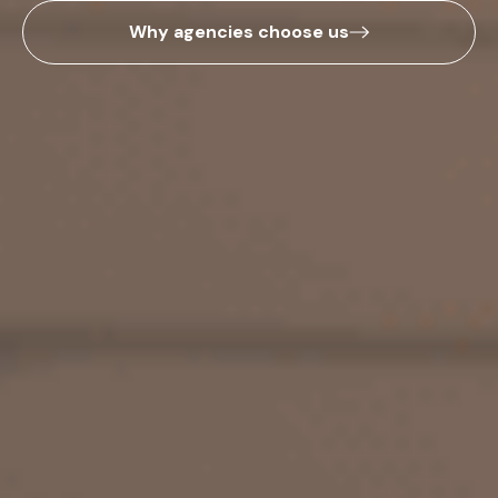
Why agencies choose us