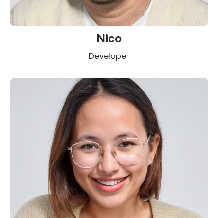
Nico
Developer