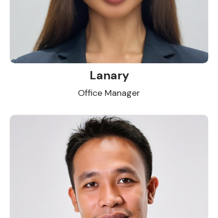
Lanary
Office Manager