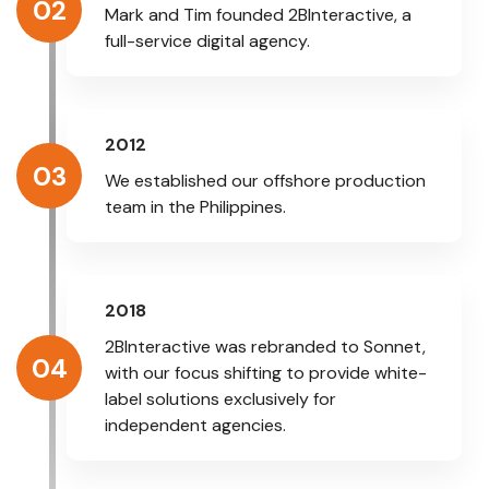
02
Mark and Tim founded 2BInteractive, a
full-service digital agency.
2012
03
We established our offshore production
team in the Philippines.
2018
2BInteractive was rebranded to Sonnet,
04
with our focus shifting to provide white-
label solutions exclusively for
independent agencies.