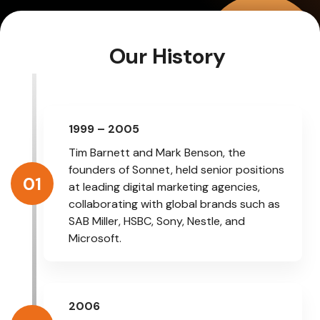
Our History
1999 – 2005
Tim Barnett and Mark Benson, the
founders of Sonnet, held senior positions
01
at leading digital marketing agencies,
collaborating with global brands such as
SAB Miller, HSBC, Sony, Nestle, and
Microsoft.
2006