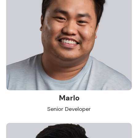
Marlo
Senior Developer