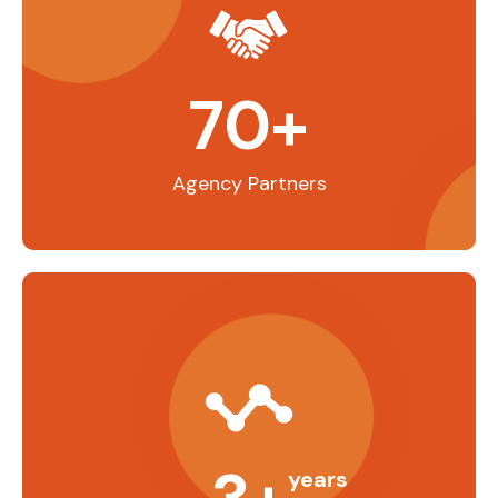
70
+
Agency Partners
years