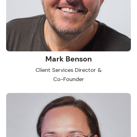
Mark Benson
Client Services Director &
Co-Founder