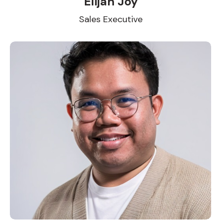
Elijah Joy
Sales Executive