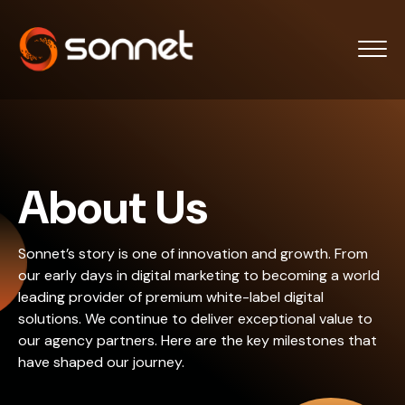
About Us
Sonnet’s story is one of innovation and growth. From
our early days in digital marketing to becoming a world
leading provider of premium white-label digital
solutions. We continue to deliver exceptional value to
our agency partners. Here are the key milestones that
have shaped our journey.