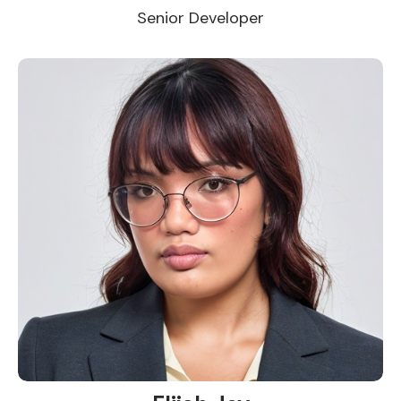
Senior Developer