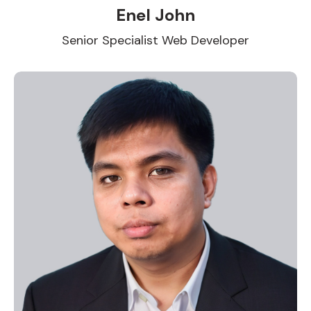
Enel John
Senior Specialist Web Developer