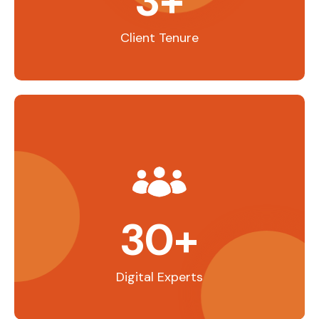
3
+
Client Tenure
30
+
Digital Experts