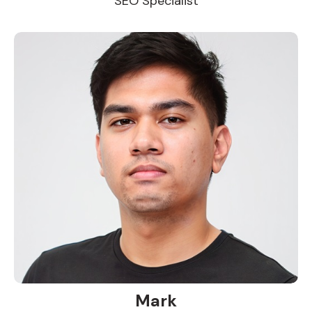
SEO Specialist
Mark