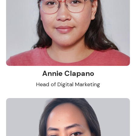
Annie Clapano
Head of Digital Marketing