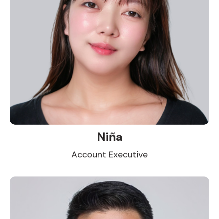
Niña
Account Executive