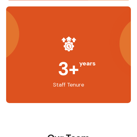
3
+
years
Staff Tenure