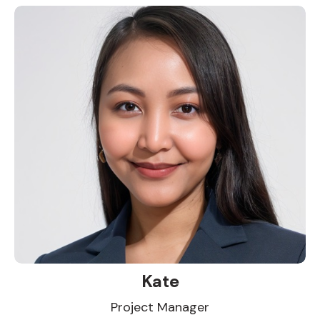
Kate
Project Manager