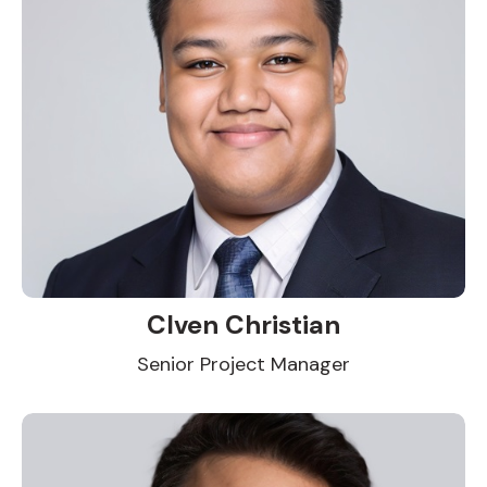
Clven Christian
Senior Project Manager