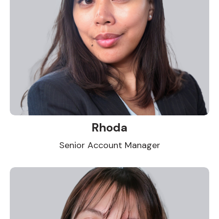
Rhoda
Senior Account Manager