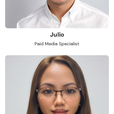
Julio
Paid Media Specialist