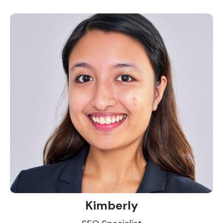
Kimberly