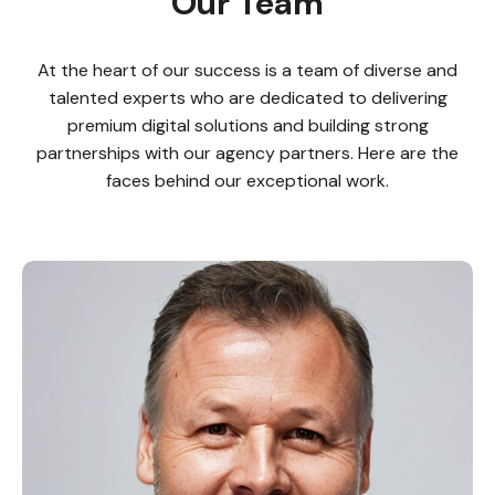
Our Team
At the heart of our success is a team of diverse and
talented experts who are dedicated to delivering
premium digital solutions and building strong
partnerships with our agency partners. Here are the
faces behind our exceptional work.