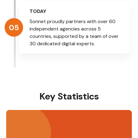
TODAY
Sonnet proudly partners with over 60
05
independent agencies across 5
countries, supported by a team of over
30 dedicated digital experts.
Key Statistics