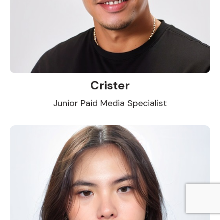
Crister
Junior Paid Media Specialist