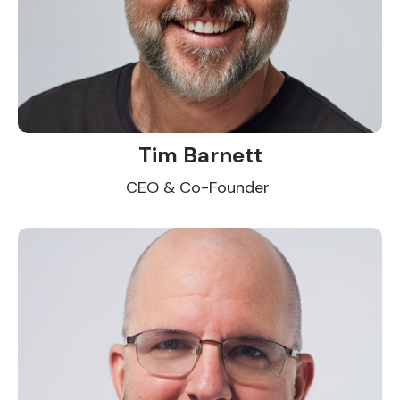
Tim Barnett
CEO & Co-Founder