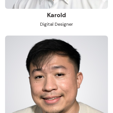
Karold
Digital Designer