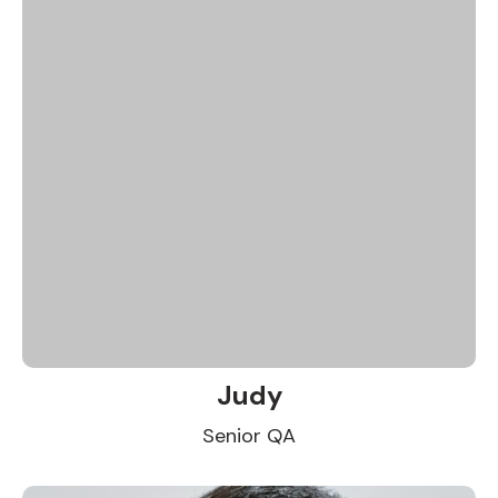
Judy
Senior QA