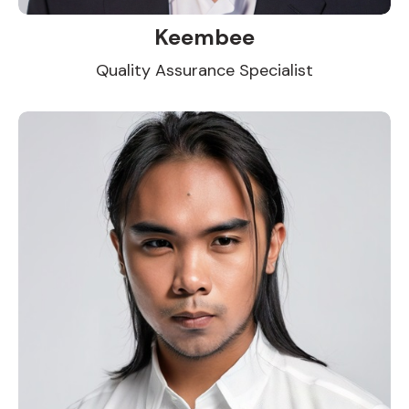
Keembee
Quality Assurance Specialist