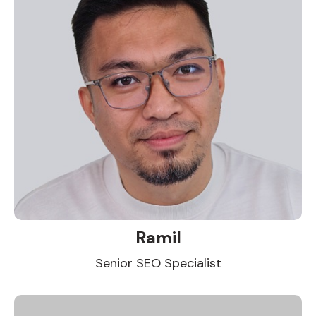
Ramil
Senior SEO Specialist