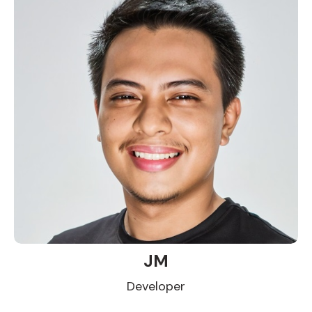
JM
Developer