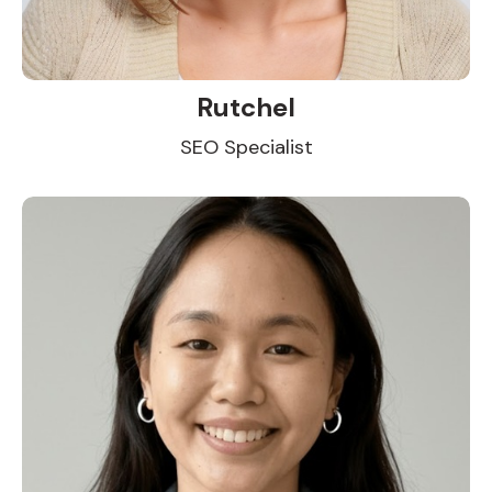
Rutchel
SEO Specialist