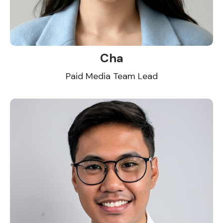
Cha
Paid Media Team Lead