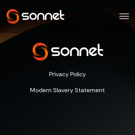
Privacy Policy
Modern Slavery Statement