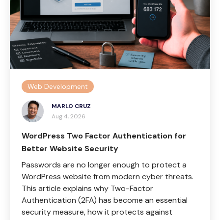
Web Development
MARLO CRUZ
Aug 4, 2026
WordPress Two Factor Authentication for
Better Website Security
Passwords are no longer enough to protect a
WordPress website from modern cyber threats.
This article explains why Two-Factor
Authentication (2FA) has become an essential
security measure, how it protects against