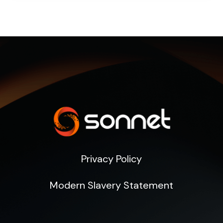
Privacy Policy
Modern Slavery Statement