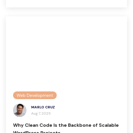
Web Development
MARLO CRUZ
Aug 7, 2025
Why Clean Code Is the Backbone of Scalable
WordPress Projects