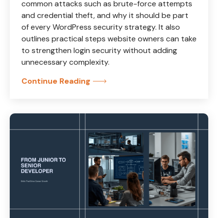
common attacks such as brute-force attempts
and credential theft, and why it should be part
of every WordPress security strategy. It also
outlines practical steps website owners can take
to strengthen login security without adding
unnecessary complexity.
Continue Reading