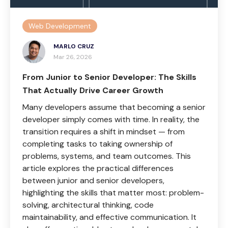
Web Development
MARLO CRUZ
Mar 26, 2026
From Junior to Senior Developer: The Skills
That Actually Drive Career Growth
Many developers assume that becoming a senior
developer simply comes with time. In reality, the
transition requires a shift in mindset — from
completing tasks to taking ownership of
problems, systems, and team outcomes. This
article explores the practical differences
between junior and senior developers,
highlighting the skills that matter most: problem-
solving, architectural thinking, code
maintainability, and effective communication. It