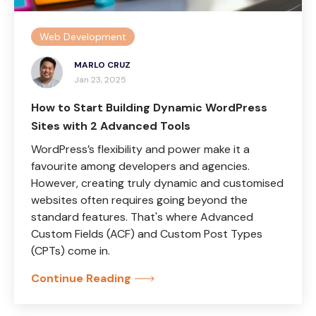
Web Development
MARLO CRUZ
Jan 23, 2025
How to Start Building Dynamic WordPress
Sites with 2 Advanced Tools
WordPress’s flexibility and power make it a
favourite among developers and agencies.
However, creating truly dynamic and customised
websites often requires going beyond the
standard features. That's where Advanced
Custom Fields (ACF) and Custom Post Types
(CPTs) come in.
Continue Reading