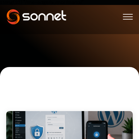
string(23) "/the-edge/author/marlo/"