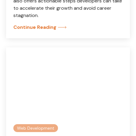
also offers actionable steps developers can take
to accelerate their growth and avoid career
stagnation.
Continue Reading
Web Development