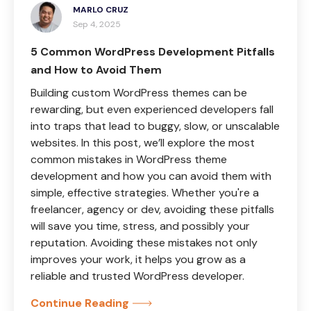
MARLO CRUZ
Sep 4, 2025
5 Common WordPress Development Pitfalls
and How to Avoid Them
Building custom WordPress themes can be
rewarding, but even experienced developers fall
into traps that lead to buggy, slow, or unscalable
websites. In this post, we’ll explore the most
common mistakes in WordPress theme
development and how you can avoid them with
simple, effective strategies. Whether you're a
freelancer, agency or dev, avoiding these pitfalls
will save you time, stress, and possibly your
reputation. Avoiding these mistakes not only
improves your work, it helps you grow as a
reliable and trusted WordPress developer.
Continue Reading