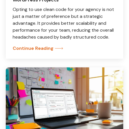
Opting to use clean code for your agency is not
just a matter of preference but a strategic
advantage. It provides better scalability and
performance for your team, reducing the overall
headaches caused by badly structured code.
Continue Reading