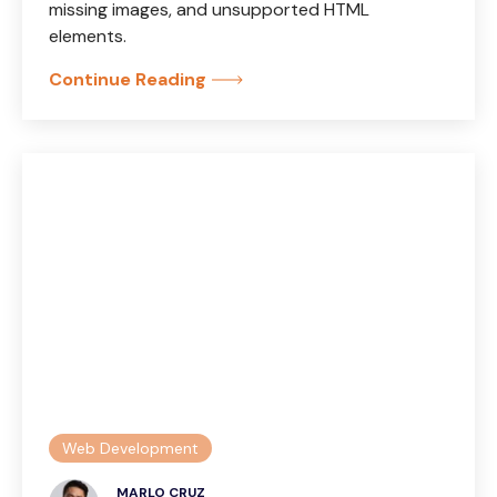
missing images, and unsupported HTML
elements.
Continue Reading
Web Development
MARLO CRUZ