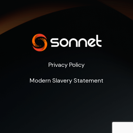
Privacy Policy
Modern Slavery Statement