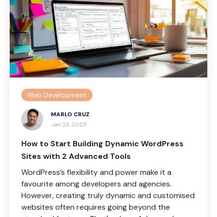
Web Development
MARLO CRUZ
Jan 23, 2025
How to Start Building Dynamic WordPress
Sites with 2 Advanced Tools
WordPress’s flexibility and power make it a
favourite among developers and agencies.
However, creating truly dynamic and customised
websites often requires going beyond the