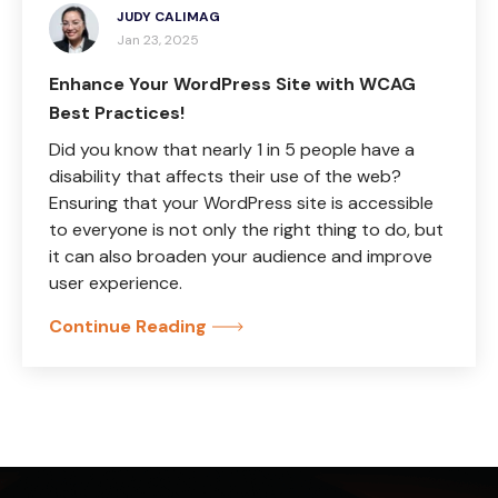
JUDY CALIMAG
Jan 23, 2025
Enhance Your WordPress Site with WCAG
Best Practices!
Did you know that nearly 1 in 5 people have a
disability that affects their use of the web?
Ensuring that your WordPress site is accessible
to everyone is not only the right thing to do, but
it can also broaden your audience and improve
user experience.
Continue Reading