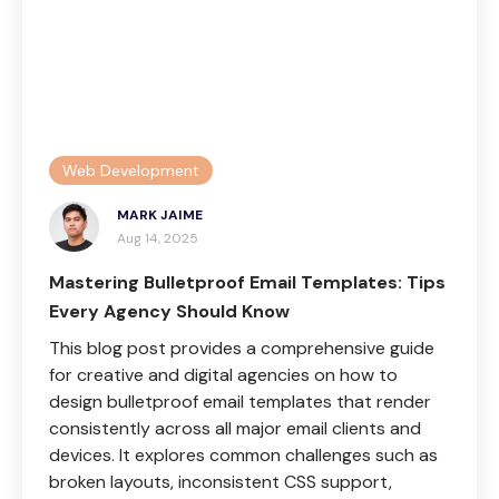
Web Development
MARK JAIME
Aug 14, 2025
Mastering Bulletproof Email Templates: Tips
Every Agency Should Know
This blog post provides a comprehensive guide
for creative and digital agencies on how to
design bulletproof email templates that render
consistently across all major email clients and
devices. It explores common challenges such as
broken layouts, inconsistent CSS support,