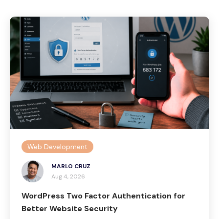
Web Development
MARLO CRUZ
Aug 4, 2026
WordPress Two Factor Authentication for
Better Website Security