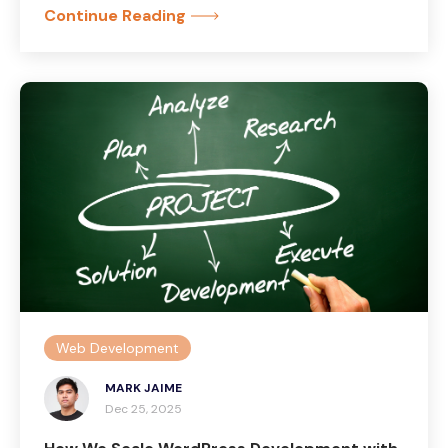
Continue Reading
Web Development
MARK JAIME
Dec 25, 2025