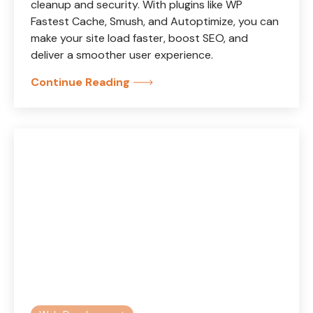
cleanup and security. With plugins like WP
Fastest Cache, Smush, and Autoptimize, you can
make your site load faster, boost SEO, and
deliver a smoother user experience.
Continue Reading