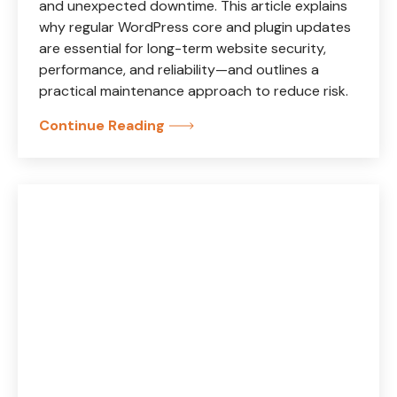
and unexpected downtime. This article explains
why regular WordPress core and plugin updates
are essential for long-term website security,
performance, and reliability—and outlines a
practical maintenance approach to reduce risk.
Continue Reading