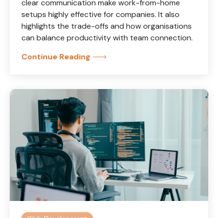
clear communication make work-from-home
setups highly effective for companies. It also
highlights the trade-offs and how organisations
can balance productivity with team connection.
Continue Reading