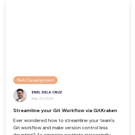
Web Development
ENEL DELA CRUZ
Mar 27, 2025
Streamline your Git Workflow via GitKraken
Ever wondered how to streamline your team's
Git workflow and make version control less
daunting? As agencies navigate increasingly