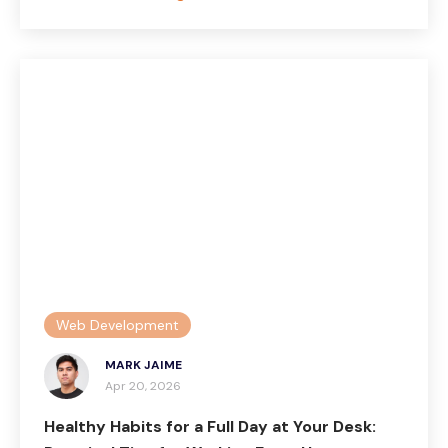
Web Development
MARK JAIME
Apr 20, 2026
Healthy Habits for a Full Day at Your Desk: