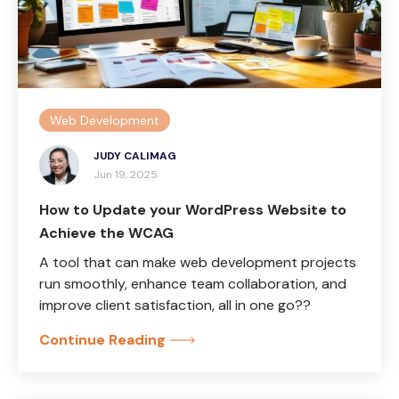
Web Development
JUDY CALIMAG
Jun 19, 2025
How to Update your WordPress Website to
Achieve the WCAG
A tool that can make web development projects
run smoothly, enhance team collaboration, and
improve client satisfaction, all in one go??
Continue Reading