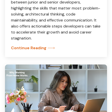
between junior and senior developers,
highlighting the skills that matter most: problem-
solving, architectural thinking, code
maintainability, and effective communication. It
also offers actionable steps developers can take
to accelerate their growth and avoid career
stagnation.
Continue Reading