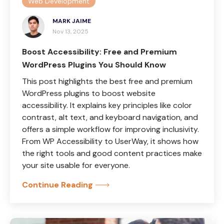
Web Development
MARK JAIME
Nov 13, 2025
Boost Accessibility: Free and Premium
WordPress Plugins You Should Know
This post highlights the best free and premium
WordPress plugins to boost website
accessibility. It explains key principles like color
contrast, alt text, and keyboard navigation, and
offers a simple workflow for improving inclusivity.
From WP Accessibility to UserWay, it shows how
the right tools and good content practices make
your site usable for everyone.
Continue Reading