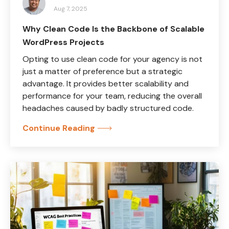
Aug 7, 2025
Why Clean Code Is the Backbone of Scalable
WordPress Projects
Opting to use clean code for your agency is not
just a matter of preference but a strategic
advantage. It provides better scalability and
performance for your team, reducing the overall
headaches caused by badly structured code.
Continue Reading