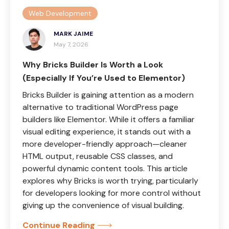
Web Development
MARK JAIME
May 7, 2026
Why Bricks Builder Is Worth a Look
(Especially If You’re Used to Elementor)
Bricks Builder is gaining attention as a modern
alternative to traditional WordPress page
builders like Elementor. While it offers a familiar
visual editing experience, it stands out with a
more developer-friendly approach—cleaner
HTML output, reusable CSS classes, and
powerful dynamic content tools. This article
explores why Bricks is worth trying, particularly
for developers looking for more control without
giving up the convenience of visual building.
Continue Reading