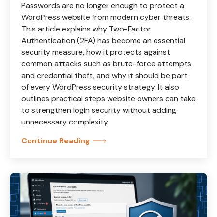
Passwords are no longer enough to protect a
WordPress website from modern cyber threats.
This article explains why Two-Factor
Authentication (2FA) has become an essential
security measure, how it protects against
common attacks such as brute-force attempts
and credential theft, and why it should be part
of every WordPress security strategy. It also
outlines practical steps website owners can take
to strengthen login security without adding
unnecessary complexity.
Continue Reading