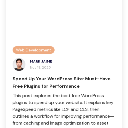
Web Development
MARK JAIME
Nov 19, 2025
Speed Up Your WordPress Site: Must-Have
Free Plugins for Performance
This post explores the best free WordPress
plugins to speed up your website. It explains key
PageSpeed metrics like LCP and CLS, then
outlines a workflow for improving performance—
from caching and image optimization to asset