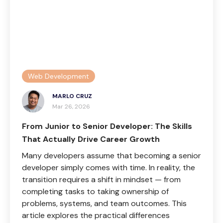
Web Development
MARLO CRUZ
Mar 26, 2026
From Junior to Senior Developer: The Skills
That Actually Drive Career Growth
Many developers assume that becoming a senior
developer simply comes with time. In reality, the
transition requires a shift in mindset — from
completing tasks to taking ownership of
problems, systems, and team outcomes. This
article explores the practical differences