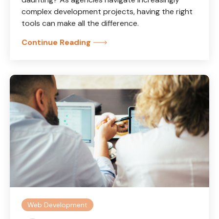
complex development projects, having the right
tools can make all the difference.
Continue Reading
Web Development