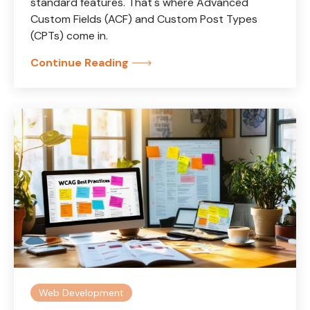
standard features. That's where Advanced
Custom Fields (ACF) and Custom Post Types
(CPTs) come in.
Continue Reading
Web Development