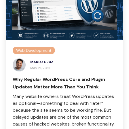
Web Development
MARLO CRUZ
May 21, 2026
Why Regular WordPress Core and Plugin
Updates Matter More Than You Think
Many website owners treat WordPress updates
as optional—something to deal with “later”
because the site seems to be working fine. But
delayed updates are one of the most common
causes of hacked websites, broken functionality,