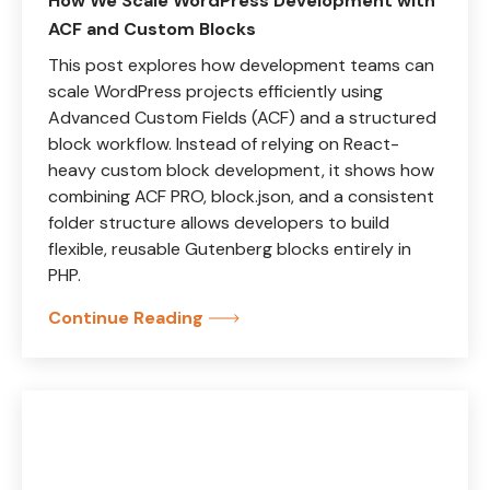
How We Scale WordPress Development with
ACF and Custom Blocks
This post explores how development teams can
scale WordPress projects efficiently using
Advanced Custom Fields (ACF) and a structured
block workflow. Instead of relying on React-
heavy custom block development, it shows how
combining ACF PRO, block.json, and a consistent
folder structure allows developers to build
flexible, reusable Gutenberg blocks entirely in
PHP.
Continue Reading