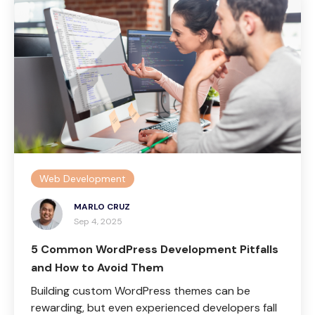
Web Development
MARLO CRUZ
Sep 4, 2025
5 Common WordPress Development Pitfalls
and How to Avoid Them
Building custom WordPress themes can be
rewarding, but even experienced developers fall