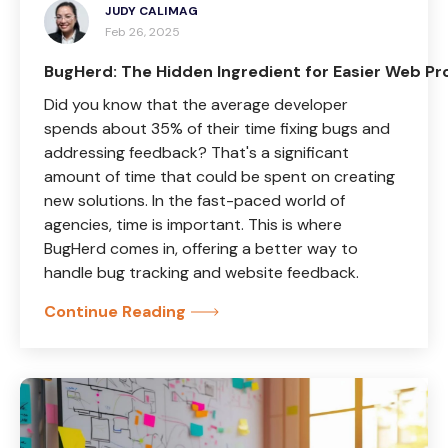
JUDY CALIMAG
Feb 26, 2025
BugHerd: The Hidden Ingredient for Easier Web Pr
Did you know that the average developer
spends about 35% of their time fixing bugs and
addressing feedback? That's a significant
amount of time that could be spent on creating
new solutions. In the fast-paced world of
agencies, time is important. This is where
BugHerd comes in, offering a better way to
handle bug tracking and website feedback.
Continue Reading