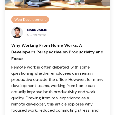
Web Development
MARK JAIME
Mar 23, 2026
Why Working From Home Works: A
Developer’s Perspective on Productivity and
Focus
Remote work is often debated, with some
questioning whether employees can remain
productive outside the office. However, for many
development teams, working from home can
actually improve both productivity and work
quality. Drawing from real experience as a
remote developer, this article explores why
focused work, reduced commuting stress, and