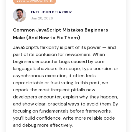
Web Development
ENEL JOHN DELA CRUZ
Jan 28, 2026
Common JavaScript Mistakes Beginners
Make (And How to Fix Them)
JavaScript’s flexibility is part of its power — and
part of its confusion for newcomers. When
beginners encounter bugs caused by core
language behaviours like scope, type coercion or
asynchronous execution, it often feels
unpredictable or frustrating. In this post, we
unpack the most frequent pitfalls new
developers encounter, explain why they happen,
and show clear, practical ways to avoid them. By
focusing on fundamentals before frameworks,
you’ll build confidence, write more reliable code
and debug more effectively.