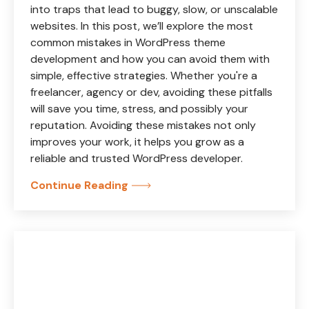
into traps that lead to buggy, slow, or unscalable
websites. In this post, we’ll explore the most
common mistakes in WordPress theme
development and how you can avoid them with
simple, effective strategies. Whether you're a
freelancer, agency or dev, avoiding these pitfalls
will save you time, stress, and possibly your
reputation. Avoiding these mistakes not only
improves your work, it helps you grow as a
reliable and trusted WordPress developer.
Continue Reading