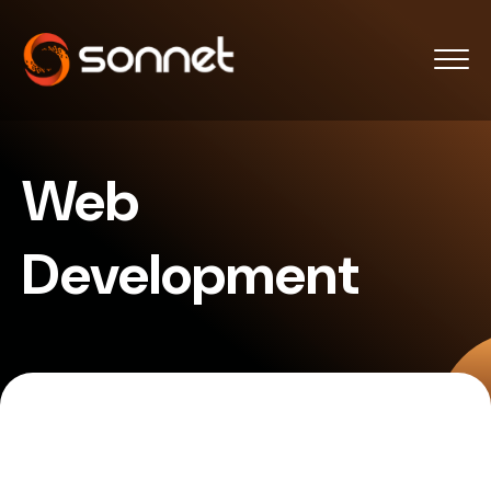
Web
Development