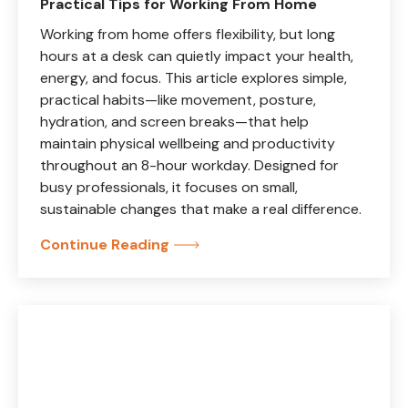
Practical Tips for Working From Home
Working from home offers flexibility, but long
hours at a desk can quietly impact your health,
energy, and focus. This article explores simple,
practical habits—like movement, posture,
hydration, and screen breaks—that help
maintain physical wellbeing and productivity
throughout an 8-hour workday. Designed for
busy professionals, it focuses on small,
sustainable changes that make a real difference.
Continue Reading