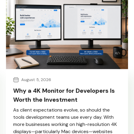
August 5, 2026
Why a 4K Monitor for Developers Is
Worth the Investment
As client expectations evolve, so should the
tools development teams use every day. With
more businesses working on high-resolution 4K
displays—particularly Mac devices—websites