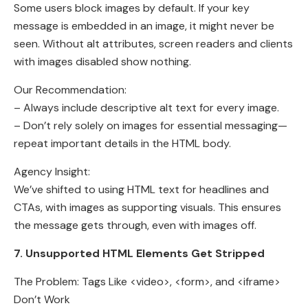
Some users block images by default. If your key
message is embedded in an image, it might never be
seen. Without alt attributes, screen readers and clients
with images disabled show nothing.
Our Recommendation:
– Always include descriptive alt text for every image.
– Don’t rely solely on images for essential messaging—
repeat important details in the HTML body.
Agency Insight:
We’ve shifted to using HTML text for headlines and
CTAs, with images as supporting visuals. This ensures
the message gets through, even with images off.
7. Unsupported HTML Elements Get Stripped
The Problem: Tags Like <video>, <form>, and <iframe>
Don’t Work