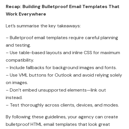
Recap: Building Bulletproof Email Templates That
Work Everywhere
Let’s summarise the key takeaways:
– Bulletproof email templates require careful planning
and testing.
– Use table-based layouts and inline CSS for maximum
compatibility.
– Include fallbacks for background images and fonts.
– Use VML buttons for Outlook and avoid relying solely
on images.
– Don’t embed unsupported elements—link out
instead.
– Test thoroughly across clients, devices, and modes.
By following these guidelines, your agency can create
bulletproof HTML email templates that look great