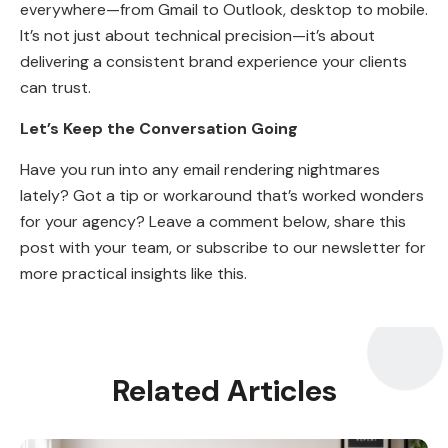
everywhere—from Gmail to Outlook, desktop to mobile.
It’s not just about technical precision—it’s about
delivering a consistent brand experience your clients
can trust.
Let’s Keep the Conversation Going
Have you run into any email rendering nightmares
lately? Got a tip or workaround that’s worked wonders
for your agency? Leave a comment below, share this
post with your team, or subscribe to our newsletter for
more practical insights like this.
Related Articles