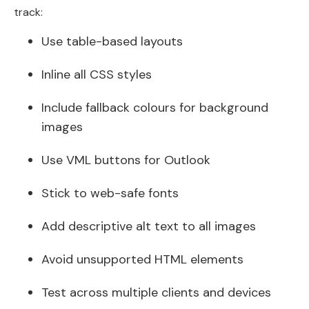
track:
Use table-based layouts
Inline all CSS styles
Include fallback colours for background
images
Use VML buttons for Outlook
Stick to web-safe fonts
Add descriptive alt text to all images
Avoid unsupported HTML elements
Test across multiple clients and devices