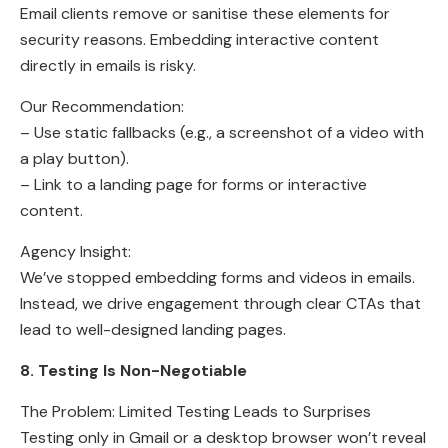
Email clients remove or sanitise these elements for
security reasons. Embedding interactive content
directly in emails is risky.
Our Recommendation:
– Use static fallbacks (e.g., a screenshot of a video with
a play button).
– Link to a landing page for forms or interactive
content.
Agency Insight:
We’ve stopped embedding forms and videos in emails.
Instead, we drive engagement through clear CTAs that
lead to well-designed landing pages.
8. Testing Is Non-Negotiable
The Problem: Limited Testing Leads to Surprises
Testing only in Gmail or a desktop browser won’t reveal