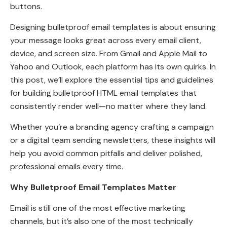
buttons.
Designing bulletproof email templates is about ensuring
your message looks great across every email client,
device, and screen size. From Gmail and Apple Mail to
Yahoo and Outlook, each platform has its own quirks. In
this post, we’ll explore the essential tips and guidelines
for building bulletproof HTML email templates that
consistently render well—no matter where they land.
Whether you’re a branding agency crafting a campaign
or a digital team sending newsletters, these insights will
help you avoid common pitfalls and deliver polished,
professional emails every time.
Why Bulletproof Email Templates Matter
Email is still one of the most effective marketing
channels, but it’s also one of the most technically