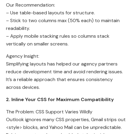
Our Recommendation:
– Use table-based layouts for structure.
– Stick to two columns max (50% each) to maintain
readability.
– Apply mobile stacking rules so columns stack
vertically on smaller screens.
Agency Insight:
Simplifying layouts has helped our agency partners
reduce development time and avoid rendering issues.
It’s a reliable approach that ensures consistency
across devices.
2. Inline Your CSS for Maximum Compatibility
The Problem: CSS Support Varies Wildly
Outlook ignores many CSS properties, Gmail strips out
<style> blocks, and Yahoo Mail can be unpredictable.