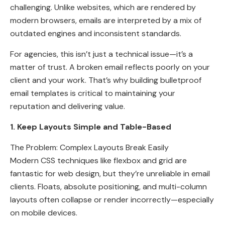
challenging. Unlike websites, which are rendered by
modern browsers, emails are interpreted by a mix of
outdated engines and inconsistent standards.
For agencies, this isn’t just a technical issue—it’s a
matter of trust. A broken email reflects poorly on your
client and your work. That’s why building bulletproof
email templates is critical to maintaining your
reputation and delivering value.
1. Keep Layouts Simple and Table-Based
The Problem: Complex Layouts Break Easily
Modern CSS techniques like flexbox and grid are
fantastic for web design, but they’re unreliable in email
clients. Floats, absolute positioning, and multi-column
layouts often collapse or render incorrectly—especially
on mobile devices.