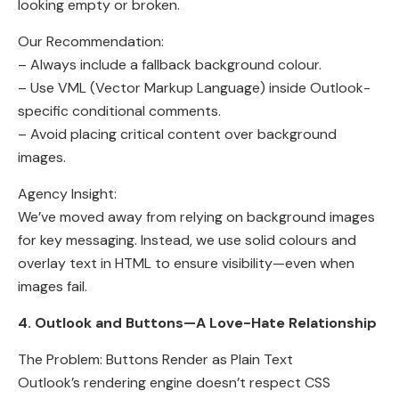
looking empty or broken.
Our Recommendation:
– Always include a fallback background colour.
– Use VML (Vector Markup Language) inside Outlook-
specific conditional comments.
– Avoid placing critical content over background
images.
Agency Insight:
We’ve moved away from relying on background images
for key messaging. Instead, we use solid colours and
overlay text in HTML to ensure visibility—even when
images fail.
4. Outlook and Buttons—A Love-Hate Relationship
The Problem: Buttons Render as Plain Text
Outlook’s rendering engine doesn’t respect CSS