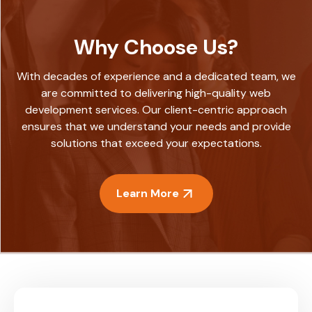
Why Choose Us?
With decades of experience and a dedicated team, we
are committed to delivering high-quality web
development services. Our client-centric approach
ensures that we understand your needs and provide
solutions that exceed your expectations.
Learn More