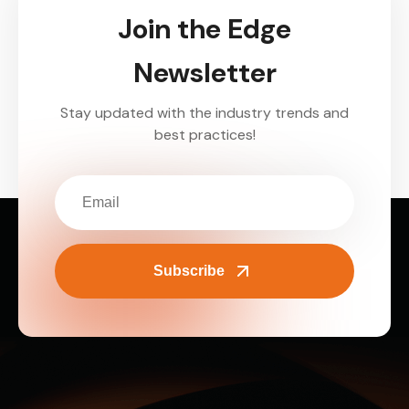
Join the Edge
Newsletter
Stay updated with the industry trends and
best practices!
Subscribe