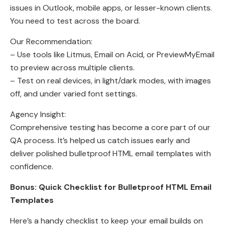
issues in Outlook, mobile apps, or lesser-known clients.
You need to test across the board.
Our Recommendation:
– Use tools like Litmus, Email on Acid, or PreviewMyEmail
to preview across multiple clients.
– Test on real devices, in light/dark modes, with images
off, and under varied font settings.
Agency Insight:
Comprehensive testing has become a core part of our
QA process. It’s helped us catch issues early and
deliver polished bulletproof HTML email templates with
confidence.
Bonus: Quick Checklist for Bulletproof HTML Email
Templates
Here’s a handy checklist to keep your email builds on