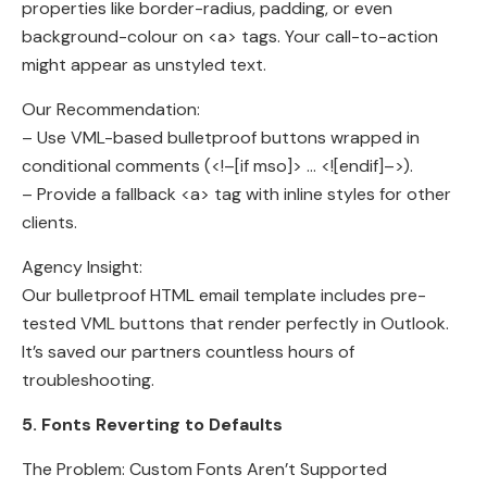
properties like border-radius, padding, or even
background-colour on <a> tags. Your call-to-action
might appear as unstyled text.
Our Recommendation:
– Use VML-based bulletproof buttons wrapped in
conditional comments (<!–[if mso]> … <![endif]–>).
– Provide a fallback <a> tag with inline styles for other
clients.
Agency Insight:
Our bulletproof HTML email template includes pre-
tested VML buttons that render perfectly in Outlook.
It’s saved our partners countless hours of
troubleshooting.
5. Fonts Reverting to Defaults
The Problem: Custom Fonts Aren’t Supported