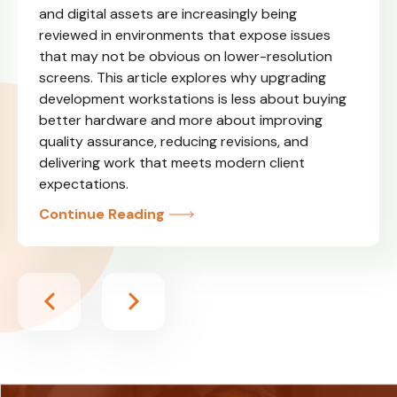
and digital assets are increasingly being
reviewed in environments that expose issues
that may not be obvious on lower-resolution
screens. This article explores why upgrading
development workstations is less about buying
better hardware and more about improving
quality assurance, reducing revisions, and
delivering work that meets modern client
expectations.
Continue Reading