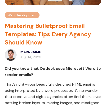
Web Development
Mastering Bulletproof Email
Templates: Tips Every Agency
Should Know
MARK JAIME
Aug. 14, 2025
Did you know that Outlook uses Microsoft Word to
render emails?
That’s right—your beautifully designed HTML email is
being interpreted by a word processor. It’s no wonder
that creative and digital agencies often find themselves
battling broken layouts, missing images, and misaligned