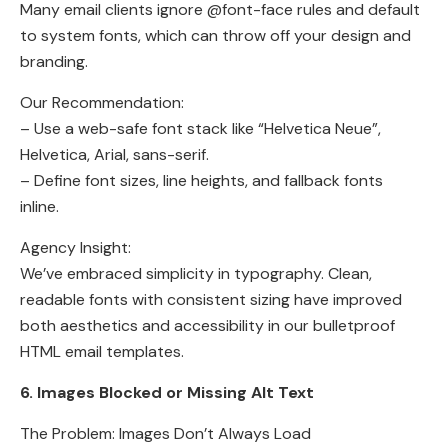
Many email clients ignore @font-face rules and default
to system fonts, which can throw off your design and
branding.
Our Recommendation:
– Use a web-safe font stack like “Helvetica Neue”,
Helvetica, Arial, sans-serif.
– Define font sizes, line heights, and fallback fonts
inline.
Agency Insight:
We’ve embraced simplicity in typography. Clean,
readable fonts with consistent sizing have improved
both aesthetics and accessibility in our bulletproof
HTML email templates.
6. Images Blocked or Missing Alt Text
The Problem: Images Don’t Always Load