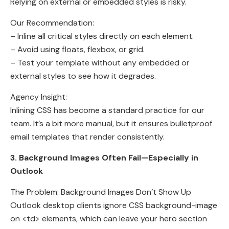
Relying on external or embedded styles is risky.
Our Recommendation:
– Inline all critical styles directly on each element.
– Avoid using floats, flexbox, or grid.
– Test your template without any embedded or
external styles to see how it degrades.
Agency Insight:
Inlining CSS has become a standard practice for our
team. It’s a bit more manual, but it ensures bulletproof
email templates that render consistently.
3. Background Images Often Fail—Especially in
Outlook
The Problem: Background Images Don’t Show Up
Outlook desktop clients ignore CSS background-image
on <td> elements, which can leave your hero section