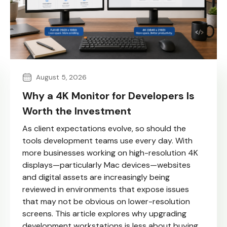
August 5, 2026
Why a 4K Monitor for Developers Is
Worth the Investment
As client expectations evolve, so should the
tools development teams use every day. With
more businesses working on high-resolution 4K
displays—particularly Mac devices—websites
and digital assets are increasingly being
reviewed in environments that expose issues
that may not be obvious on lower-resolution
screens. This article explores why upgrading
development workstations is less about buying