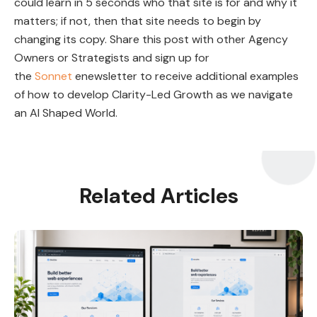
could learn in 5 seconds who that site is for and why it
matters; if not, then that site needs to begin by
changing its copy. Share this post with other Agency
Owners or Strategists and sign up for
the
Sonnet
enewsletter to receive additional examples
of how to develop Clarity-Led Growth as we navigate
an AI Shaped World.
Related Articles