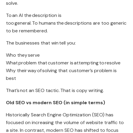
solve
.
To
an AI the
description is
too general
.
To humans
the
descriptions are too generic
to be remembered
.
The businesses that win
tell you
:
Who they
serve
What
problem that
customer is attempting
to
resolve
Why their
way
of
solving that customer’s problem is
best
That’s
not an SEO tactic.
That is copy writing
.
Old SEO vs modern SEO (in simple terms)
Historically Search Engine Optimization (SEO) has
focused on increasing the volume of website traffic to
a site. In contrast, modern SEO has shifted to focus