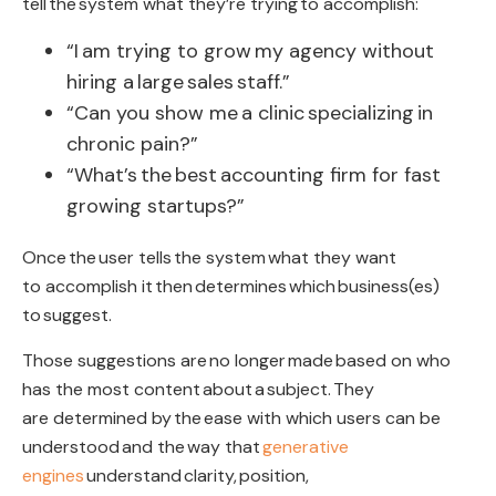
tell
the
system what they’re trying to accomplish
:
“I
am trying to grow
my agency without
hiring a
large
sales
staff
.”
“
Can you show me
a clinic
specializing
in
chronic pain?”
“
What’s
the
best
accounting firm for fast
growing startups?”
Once
the
user tells
the system
what they want
to accomplish it
then
determines
which
business(es
)
to
suggest
.
Those suggestions are
no longer
made
based on who
has the most content
about
a
subject
.
They
are determined by
the
ease with which users can be
understood
and the
way that
generative
engines
understand
clarity,
position
,