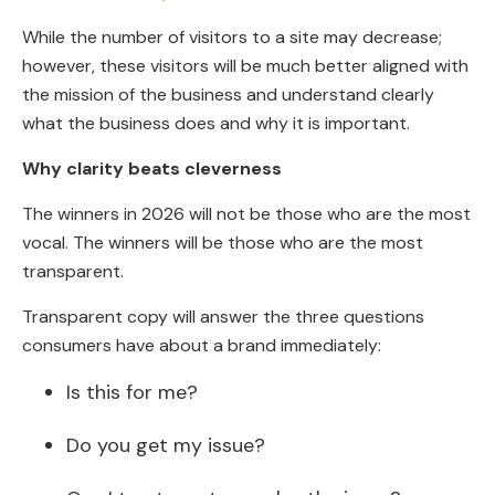
While the number of visitors to a site may decrease;
however, these visitors will be much better aligned with
the mission of the business and understand clearly
what the business does and why it is important.
Why clarity beats cleverness
The winners in 2026 will not be those who are the most
vocal. The winners will be those who are the most
transparent.
Transparent copy will answer the three questions
consumers have about a brand immediately:
Is this for me?
Do you get my issue?