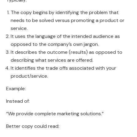
The copy begins by identifying the problem that
needs to be solved versus promoting a product or
service.
It uses the language of the intended audience as
opposed to the company’s own jargon.
It describes the outcome (results) as opposed to
describing what services are offered.
It identifies the trade offs associated with your
product/service.
Example:
Instead of:
“We provide complete marketing solutions.”
Better copy could read: