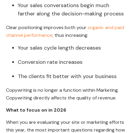
Your sales conversations begin much
farther along the decision-making process
Clear positioning improves both your
organic and paid
channel performance
; thus increasing:
Your sales cycle length decreases
Conversion rate increases
The clients fit better with your business
Copywriting is no longer a function within Marketing.
Copywriting directly affects the quality of revenue.
What to focus on in 2026
When you are evaluating your site or marketing efforts
this year, the most important questions regarding how