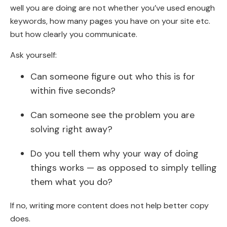
well you are doing are not whether you’ve used enough
keywords, how many pages you have on your site etc.
but how clearly you communicate.
Ask yourself:
Can someone figure out who this is for
within five seconds?
Can someone see the problem you are
solving right away?
Do you tell them why your way of doing
things works — as opposed to simply telling
them what you do?
If no, writing more content does not help better copy
does.