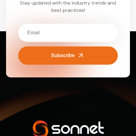
Stay updated with the industry trends and
best practices!
Subscribe