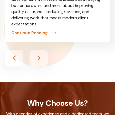
better hardware and more about improving
quality assurance, reducing revisions, and
delivering work that meets modern client
expectations.
Continue Reading
Why Choose Us?
With decades of experience and a dedicated team, we