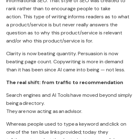
informational SEO. That style of SEO was created to
rank rather than to encourage people to take
action. This type of writing informs readers as to what
a product/service is but never really answers the
question as to why this product/service is relevant
and/or who this product/service is for.
Clarity is now beating quantity. Persuasion is now
beating page count. Copywriting is more in demand
than it has been since AI came into being — not less.
The real shift: from traffic to recommendation
Search engines and AI Tools
have moved beyond simply
being
a
directory
.
They
are now acting as
an
advisor
.
Whereas people used to type
a keyword and
click on
one
of the ten blue links
provided
;
today they