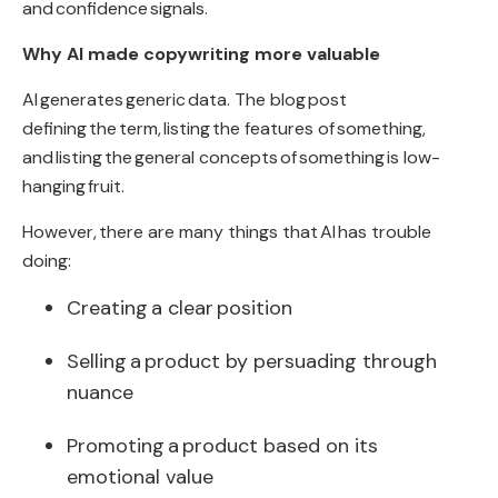
and
confidence
signals.
Why AI made copywriting more valuable
AI
generates
generic
data
. The blog
post
defining
the
term
,
listing
the features of
something
,
and
listing
the
general concepts
of
something
is low-
hanging
fruit
.
However
,
there are many things that
AI
has trouble
doing
:
Creating
a clear
position
Selling
a
product by persuading through
nuance
Promoting
a
product based on its
emotional value