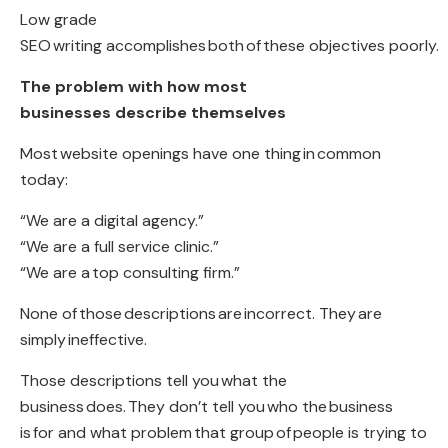
Low grade
SEO
writing accomplishes both
of
these objectives poorly
.
The problem with how most
businesses describe themselves
Most
website openings have one thing
in
common
today
:
“We are a digital agency.”
“We are a full service clinic.”
“We are a
top consulting firm
.”
None of
those descriptions
are
incorrect
. They
are
simply
ineffective.
Those descriptions tell you
what the
business
does
.
They don’t tell you
who the
business
is
for and what problem
that group
of
people is trying to