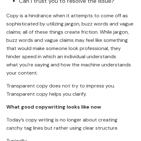
Can I trust you to resolve the issue?
Copy is a hindrance when it attempts to come off as
sophisticated by utilizing jargon, buzz words and vague
claims; all of these things create friction. While jargon,
buzz words and vague claims may feel like something
that would make someone look professional, they
hinder speed in which an individual understands
what you’re saying and how the machine understands
your content.
Transparent copy does not try to impress you.
Transparent copy helps you clarify.
What good copywriting looks like now
Today’s copy writing is no longer about creating
catchy tag lines but rather using clear structure.
Typically: