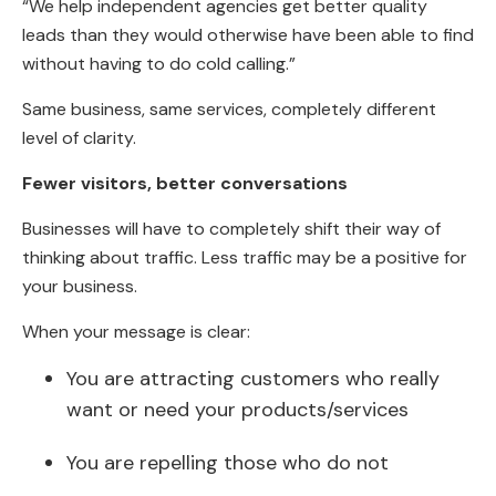
“We help independent agencies get better quality
leads than they would otherwise have been able to find
without having to do cold calling.”
Same business, same services, completely different
level of clarity.
Fewer visitors, better conversations
Businesses will have to completely shift their way of
thinking about traffic. Less traffic may be a positive for
your business.
When your message is clear:
You are attracting customers who really
want or need your products/services
You are repelling those who do not