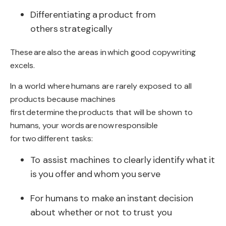
Differentiating
a
product from
others
strategically
These
are also
the areas in
which good copywriting
excels
.
In a world where
humans are rarely exposed to all
products because machines
first determine
the
products that will be shown to
humans
, your words
are
now
responsible
for
two
different tasks
:
To assist machines to
clearly
identify
what
it
is
you
offer
and
whom
you
serve
For
humans
to make
an
instant decision
about whether
or
not to
trust you