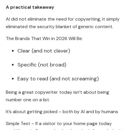
A practical takeaway
AI did not eliminate the need for copywriting, it simply
eliminated the security blanket of generic content.
The Brands That Win in 2026 Will Be:
Clear (and not clever)
Specific (not broad)
Easy to read (and not screaming)
Being a great copywriter today isn’t about being
number one on a list.
It’s about getting picked – both by AI and by humans
Simple Test – If a visitor to your home page today