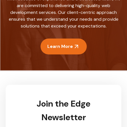
are committed to delivering high-quality web
development services. Our client-centric approach
ensures that we understand your needs and provide
solutions that exceed your expectations.
Learn More
Join the Edge
Newsletter