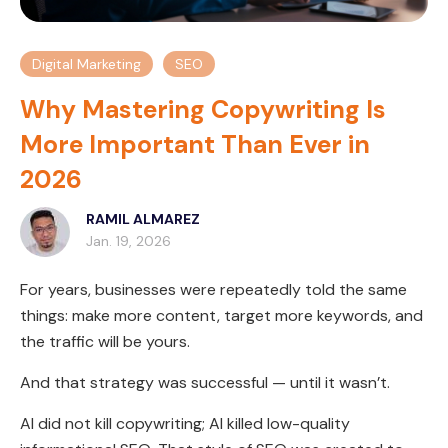
Digital Marketing
SEO
Why Mastering Copywriting Is
More Important Than Ever in
2026
RAMIL ALMAREZ
Jan. 19, 2026
For years, businesses were repeatedly told the same
things: make more content, target more keywords, and
the traffic will be yours.
And that strategy was successful — until it wasn’t.
AI did not kill copywriting; AI killed low-quality