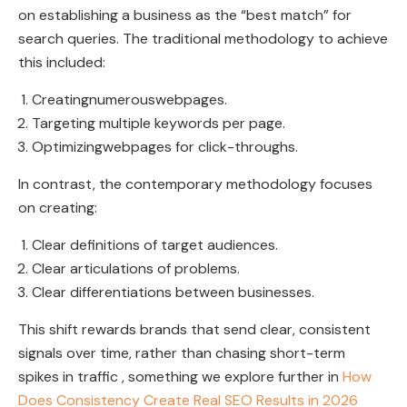
on establishing a business as the “best match” for
search queries. The traditional methodology to achieve
this included:
Creatingnumerouswebpages.
Targeting multiple keywords per page.
Optimizingwebpages for click-throughs.
In contrast, the contemporary methodology focuses
on creating:
Clear definitions of target audiences.
Clear articulations of problems.
Clear differentiations between businesses.
This shift rewards brands that send clear, consistent
signals over time, rather than chasing short-term
spikes in traffic , something we explore further in
How
Does Consistency Create Real SEO Results in 2026